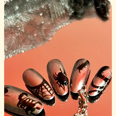
Metallic
Scare