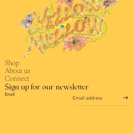
Shop
About us
Connect
Sign up for our newsletter
Email