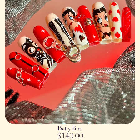
SOLD OUT
Betty Boo
$140.00