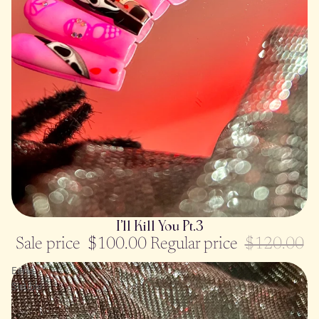
SOLD OUT
I’ll Kill You Pt.3
Sale price
$100.00
Regular price
$120.00
Eerie-
Sistible