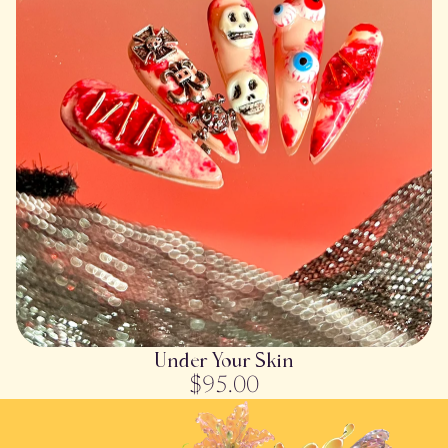
SOLD OUT
Under Your Skin
$95.00