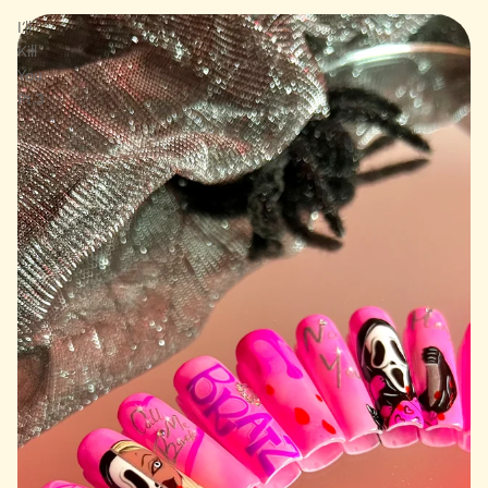
I’ll
Kill
You
Pt.3