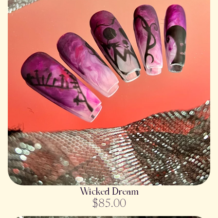
SOLD OUT
Wicked Dream
$85.00