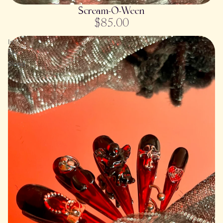
SOLD OUT
Scream-O-Ween
$85.00
In
My
Blood