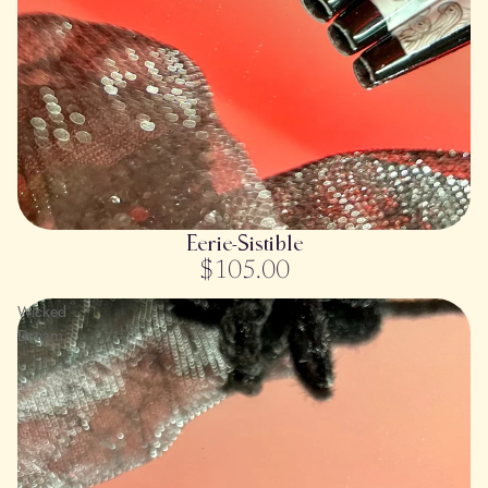
SOLD OUT
Eerie-Sistible
$105.00
Wicked
Dream