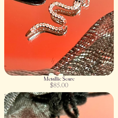
SOLD OUT
Metallic Scare
$85.00
Scream-
O-
Ween