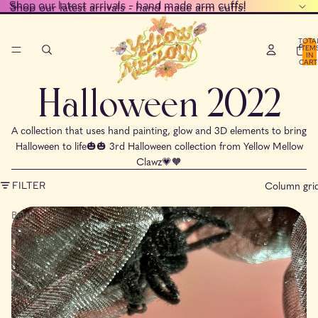
Shop our latest arrivals - hand made arm cuffs!
Shop our latest arrivals - hand made arm cuffs!
TOTA
ITEM
IN
CART
0
Halloween 2022
A collection that uses hand painting, glow and 3D elements to bring
Halloween to life🎃🎃 3rd Halloween collection from Yellow Mellow
Clawz💗🧡
Column gri
FILTER
Betty
Boo