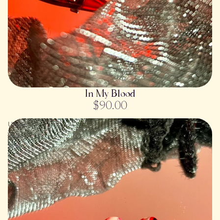
SOLD OUT
In My Blood
$90.00
Under
Your
Skin