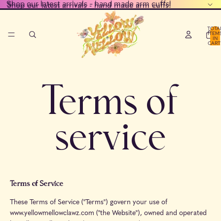
Shop our latest arrivals - hand made arm cuffs!
Shop our latest arrivals - hand made arm cuffs!
TOTA
ITEM
IN
CART
0
Terms of
service
Terms of Service
These Terms of Service ("Terms") govern your use of
www.yellowmellowclawz.com ("the Website"), owned and operated