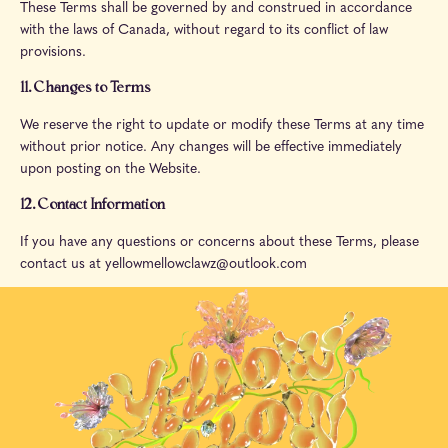
These Terms shall be governed by and construed in accordance
with the laws of Canada, without regard to its conflict of law
provisions.
11. Changes to Terms
We reserve the right to update or modify these Terms at any time
without prior notice. Any changes will be effective immediately
upon posting on the Website.
12. Contact Information
If you have any questions or concerns about these Terms, please
contact us at yellowmellowclawz@outlook.com