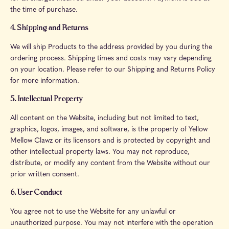
the time of purchase.
4. Shipping and Returns
We will ship Products to the address provided by you during the
ordering process. Shipping times and costs may vary depending
on your location. Please refer to our Shipping and Returns Policy
for more information.
5. Intellectual Property
All content on the Website, including but not limited to text,
graphics, logos, images, and software, is the property of Yellow
Mellow Clawz or its licensors and is protected by copyright and
other intellectual property laws. You may not reproduce,
distribute, or modify any content from the Website without our
prior written consent.
6. User Conduct
You agree not to use the Website for any unlawful or
unauthorized purpose. You may not interfere with the operation