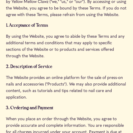
by Yellow Mellow Clawz ("we," "us," or "our"). By accessing or using
the Website, you agree to be bound by these Terms. If you do not
agree with these Terms, please refrain from using the Website.
1. Acceptance of Terms
By using the Website, you agree to abide by these Terms and any
additional terms and conditions that may apply to specific
sections of the Website or to products and services offered
through the Website.
2. Description of Service
The Website provides an online platform for the sale of press-on
nails and accessories ("Products"). We may also provide additional
content, such as tutorials and tips related to nail care and
application.
3. Ordering and Payment
When you place an order through the Website, you agree to
provide accurate and complete information. You are responsible
for all charges incurred under your account. Payment is due at