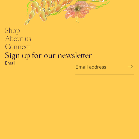
Shop
About us
Connect
Sign up for our newsletter
Email
Refund policy
Terms of service