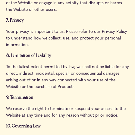
of the Website or engage in any activity that disrupts or harms
the Website or other users.
7. Privacy
Your privacy is important to us. Please refer to our Privacy Policy
to understand how we collect, use, and protect your personal
information.
8. Limitation of Liability
To the fullest extent permitted by law, we shall not be liable for any
direct, indirect, incidental, special, or consequential damages
arising out of or in any way connected with your use of the
Website or the purchase of Products.
9. Termination
We reserve the right to terminate or suspend your access to the
Website at any time and for any reason without prior notice.
10. Governing Law