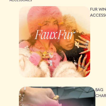
FUR WIN
ACCESS
BAG
CHA