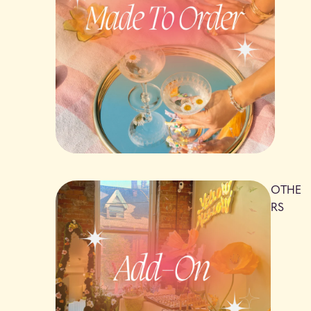
OTHE
RS