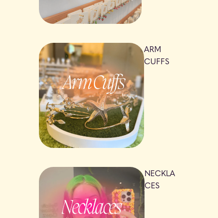
ARM
CUFFS
NECKLA
CES