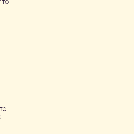
Y TO
 TO
R