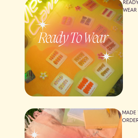
READ
WEAR
MADE
ORDE