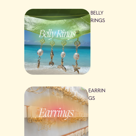
BELLY
RINGS
EARRIN
GS