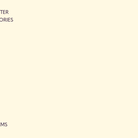
TER
ORIES
RMS