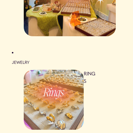
JEWELRY
RING
S