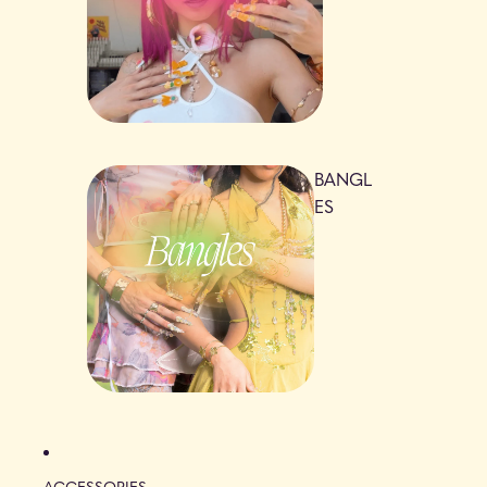
BANGL
ES
ACCESSORIES