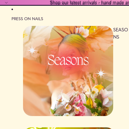
Shop our latest arrivals - hand made a
Shop our latest arrivals - hand made a
PRESS ON NAILS
SEASO
NS