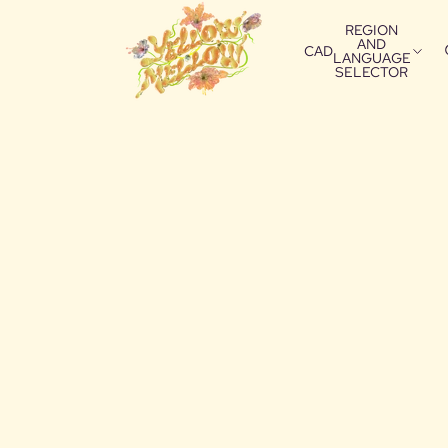
REGION
AND
CAD
LANGUAGE
SELECTOR