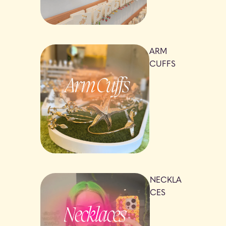
ARM
CUFFS
NECKLA
CES