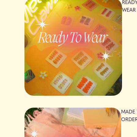
READ
WEAR
MADE
ORDE