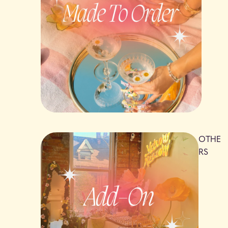
OTHE
RS