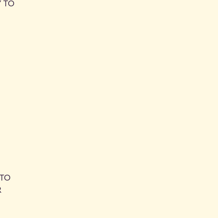
Y TO
 TO
R