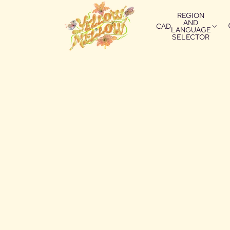
REGION
AND
CAD
LANGUAGE
SELECTOR