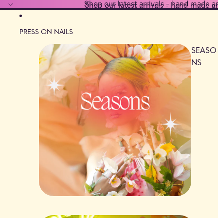
Shop our latest arrivals - hand made a
Shop our latest arrivals - hand made a
PRESS ON NAILS
SEASO
NS