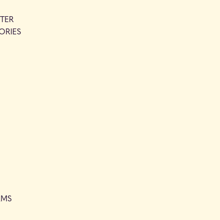
TER
ORIES
RMS