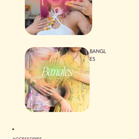
BANGL
ES
ACCESSORIES