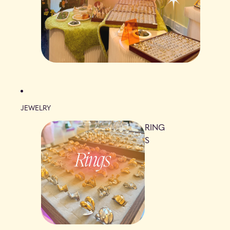
JEWELRY
RING
S