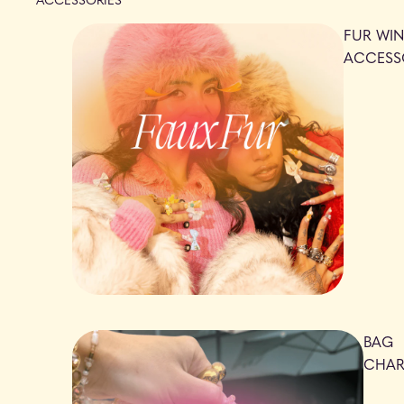
FUR WIN
ACCESS
BAG
CHA