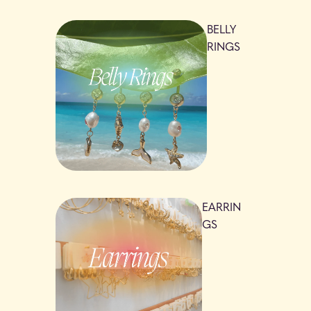
BELLY
RINGS
EARRIN
GS