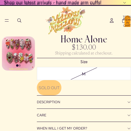
Shop our latest arrivals - hand made arm cuffs!
Shop our latest arrivals - hand made arm cuffs!
TOTA
ITEM
IN
CART
0
Home Alone
$130.00
Shipping calculated at checkout.
Size
M
SOLD OUT
DESCRIPTION
CARE
WHEN WILL I GET MY ORDER?