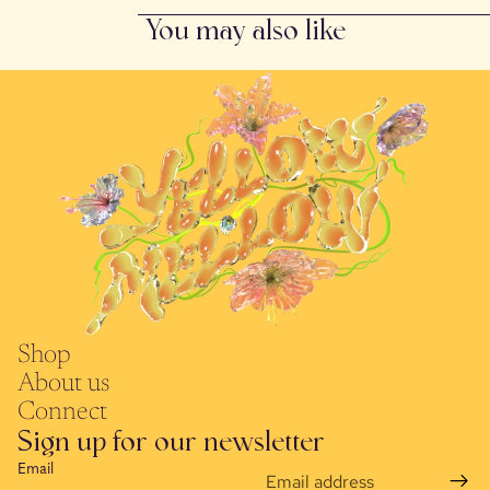
You may also like
Shop
About us
Connect
Sign up for our newsletter
Email