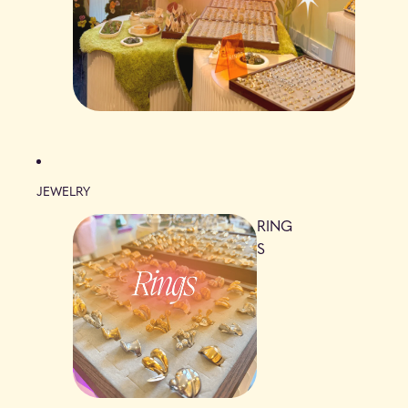
JEWELRY
RING
S