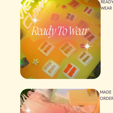
READ
WEAR
MADE
ORDE