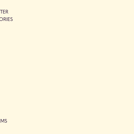
TER
ORIES
RMS