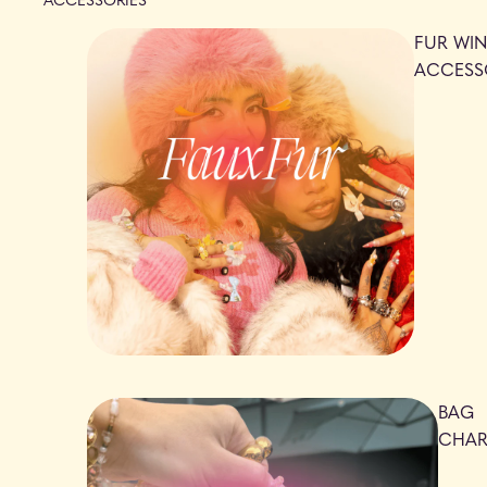
FUR WIN
ACCESS
BAG
CHA