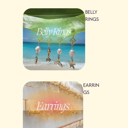
BELLY
RINGS
EARRIN
GS