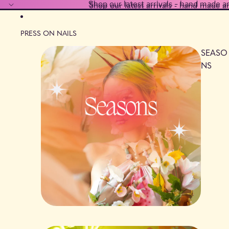
Shop our latest arrivals - hand made a
Shop our latest arrivals - hand made a
PRESS ON NAILS
SEASO
NS