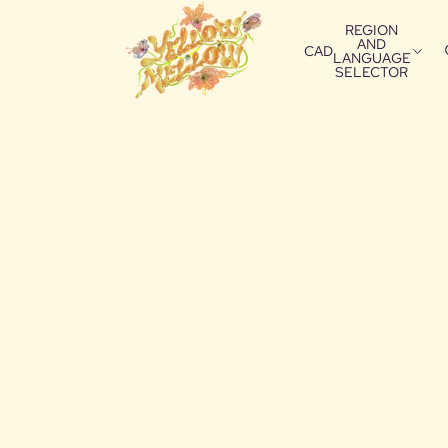
REGION
AND
CAD
LANGUAGE
SELECTOR