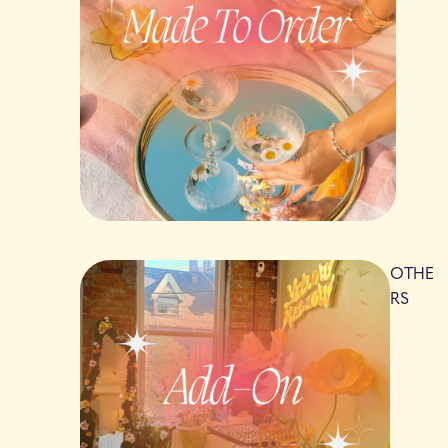
OTHE
RS