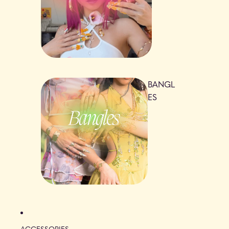
BANGL
ES
ACCESSORIES