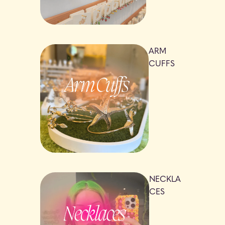
ARM
CUFFS
NECKLA
CES