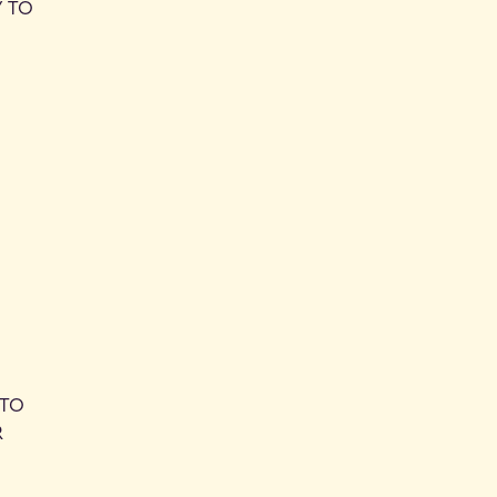
Y TO
 TO
R