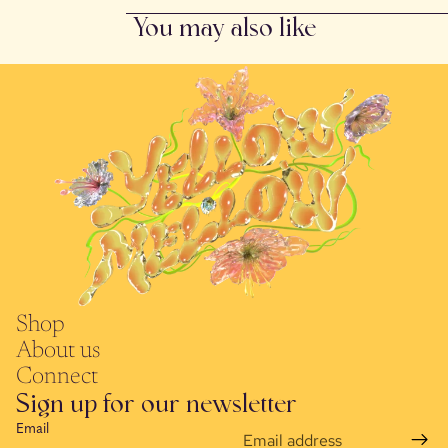
You may also like
Shop
About us
Connect
Sign up for our newsletter
Email