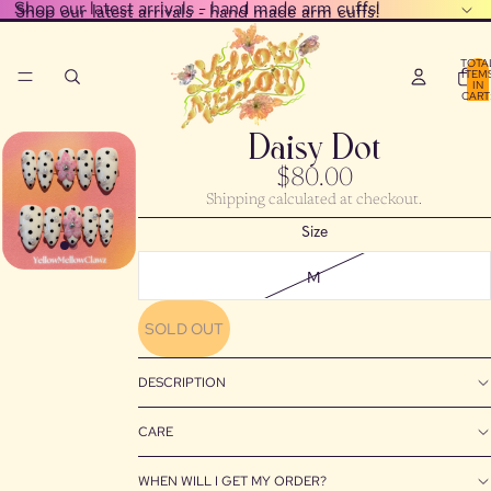
Shop our latest arrivals - hand made arm cuffs!
Shop our latest arrivals - hand made arm cuffs!
TOTA
ITEM
IN
CART
0
Daisy Dot
$80.00
Shipping calculated at checkout.
Size
M
SOLD OUT
DESCRIPTION
CARE
WHEN WILL I GET MY ORDER?