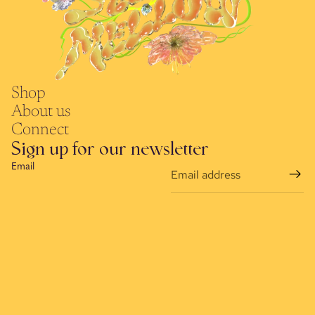
Shop
About us
Connect
Sign up for our newsletter
Email
Refund policy