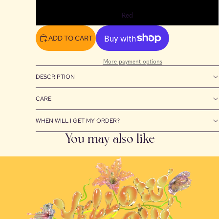
Red
ADD TO CART
More payment options
DESCRIPTION
CARE
WHEN WILL I GET MY ORDER?
You may also like