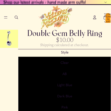
Shop our latest arrivals - hand made arm cuffs!
Shop our latest arrivals - hand made arm cuffs!
TOTA
ITEM
IN
CART
0
Double Gem Belly Ring
$10.00
Shipping calculated at checkout.
Style
Clear
AB
Light Blue
Dark Blue
Pink