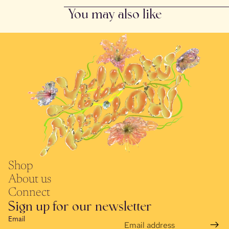
You may also like
Shop
About us
Connect
Sign up for our newsletter
Email