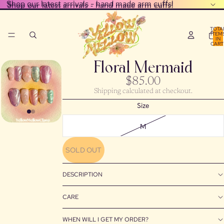
Shop our latest arrivals - hand made arm cuffs!
Shop our latest arrivals - hand made arm cuffs!
TOTA
ITEM
IN
CART
0
Floral Mermaid
$85.00
Shipping calculated at checkout.
Size
M
SOLD OUT
DESCRIPTION
CARE
WHEN WILL I GET MY ORDER?