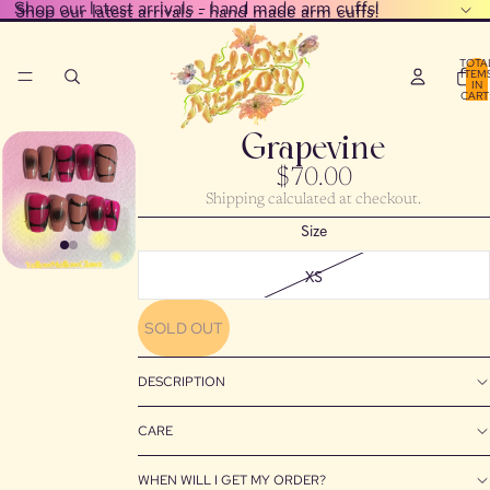
Shop our latest arrivals - hand made arm cuffs!
Shop our latest arrivals - hand made arm cuffs!
TOTA
ITEM
IN
CART
0
Grapevine
$70.00
Shipping calculated at checkout.
Size
XS
SOLD OUT
DESCRIPTION
CARE
WHEN WILL I GET MY ORDER?