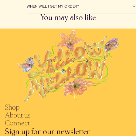
WHEN WILL I GET MY ORDER?
You may also like
Shop
About us
Connect
Sign up for our newsletter