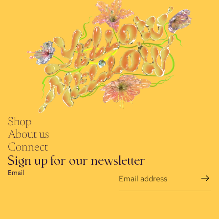
Shop
About us
Connect
Sign up for our newsletter
Email