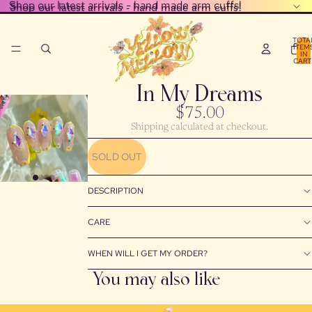
Shop our latest arrivals - hand made arm cuffs!
Shop our latest arrivals - hand made arm cuffs!
TOTA
ITEM
IN
CART
0
In My Dreams
$75.00
Shipping calculated at checkout.
PLAY
VIDEO
SOLD OUT
DESCRIPTION
CARE
WHEN WILL I GET MY ORDER?
You may also like