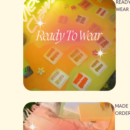
READ
WEAR
MADE
ORDE