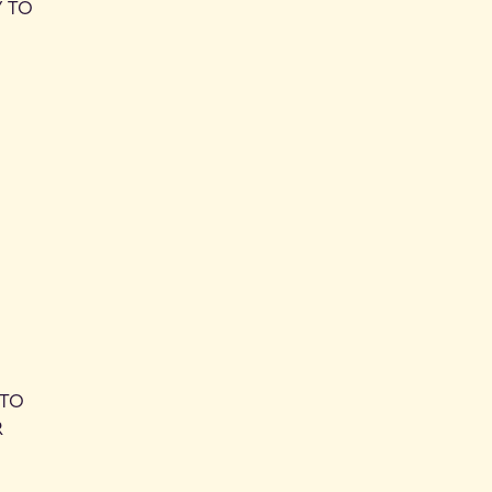
Y TO
 TO
R