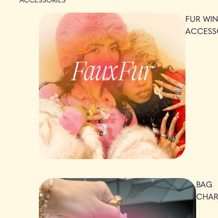
FUR WIN
ACCESS
BAG
CHA