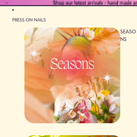
Shop our latest arrivals - hand made a
Shop our latest arrivals - hand made a
PRESS ON NAILS
SEASO
NS