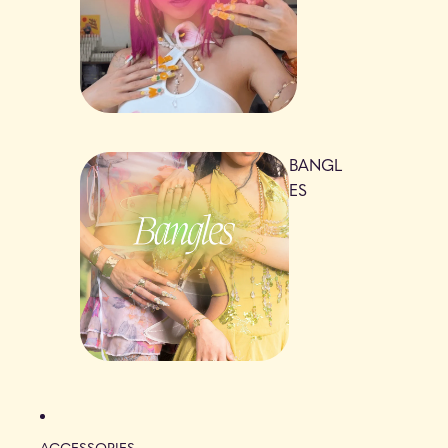
BANGL
ES
ACCESSORIES