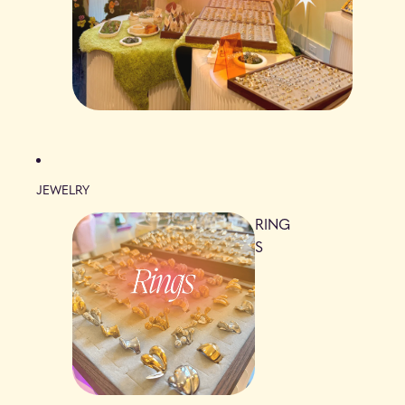
JEWELRY
RING
S