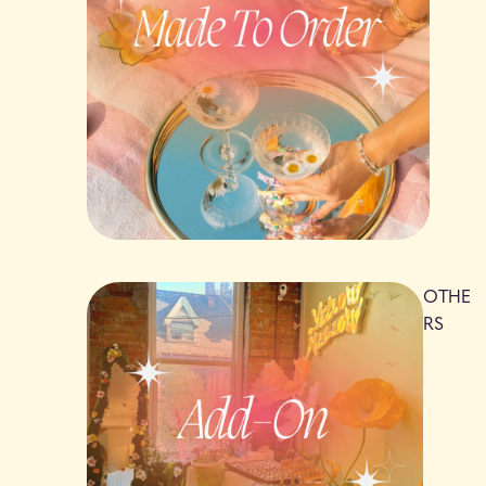
OTHE
RS