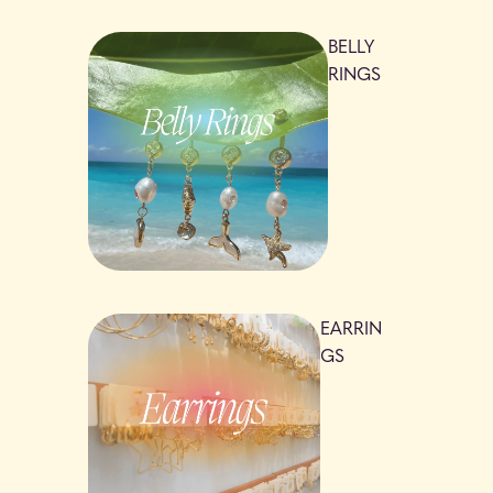
BELLY
RINGS
EARRIN
GS