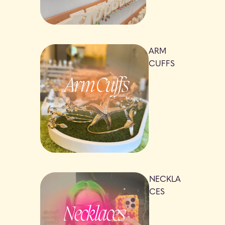
ARM
CUFFS
NECKLA
CES