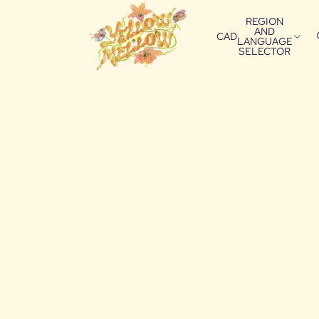
REGION
AND
CAD
LANGUAGE
SELECTOR