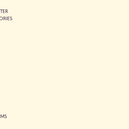
TER
ORIES
RMS