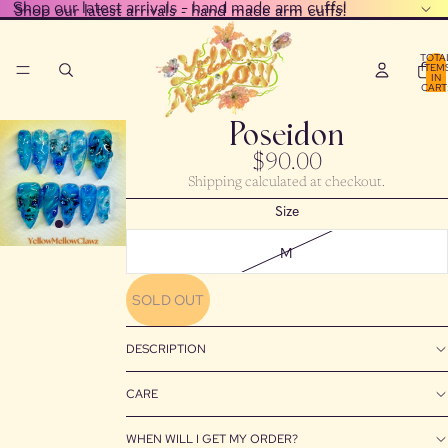
Shop our latest arrivals - hand made arm cuffs!
Shop our latest arrivals - hand made arm cuffs!
TOTA
ITEM
IN
CART
0
Poseidon
$90.00
Shipping calculated at checkout.
Size
M
SOLD OUT
DESCRIPTION
CARE
WHEN WILL I GET MY ORDER?