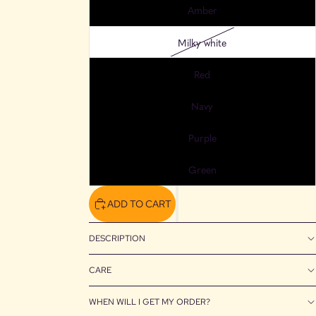
Amber
Milky white
Red
Navy
Purple
Green
ADD TO CART
DESCRIPTION
CARE
WHEN WILL I GET MY ORDER?