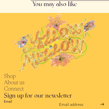
You may also like
Shop
About us
Connect
Sign up for our newsletter
Email